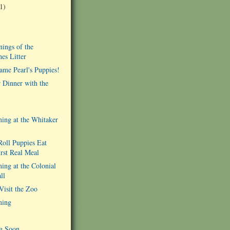
1)
ings of the
es Litter
ame Pearl's Puppies!
r Dinner with the
ing at the Whitaker
oll Puppies Eat
irst Real Meal
ing at the Colonial
ll
isit the Zoo
ning
g Soon...