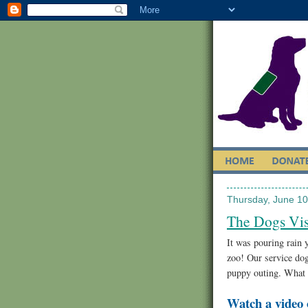
Thursday, June 10
The Dogs Vis
It was pouring rain y
zoo! Our service dog
puppy outing. What g
Watch a video 