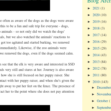
Blog Arch
2021
(1)
►
2020
(10)
►
e often as aware of the dogs as the dogs were aware
2019
(16)
►
his to be a fun and safe trip for everyone - dogs,
2018
(3)
►
 animals - so not only did we watch the dogs'
2017
(14)
►
mals, but we also watched the animals' reactions to
2016
(29)
►
s got too agitated and started barking, we removed
immediately. Likewise, if the zoo animals were
2015
(29)
►
, we removed the dogs, even if the dogs seemed calm.
2014
(43)
►
2013
(84)
►
n see that the elk is very aware and interested in SSD
2012
(78)
►
ds very still and stares at her. Journey is also aware
2011
(80)
e how she is still focused on her puppy raiser. She
►
tact with her puppy raiser, and when she's given the
2010
(143)
▼
ight away to put her feet on the fence. The presence of
Decembe
►
ract her to the point where she does not pay attention
Novembe
►
October
(
►
Septembe
►