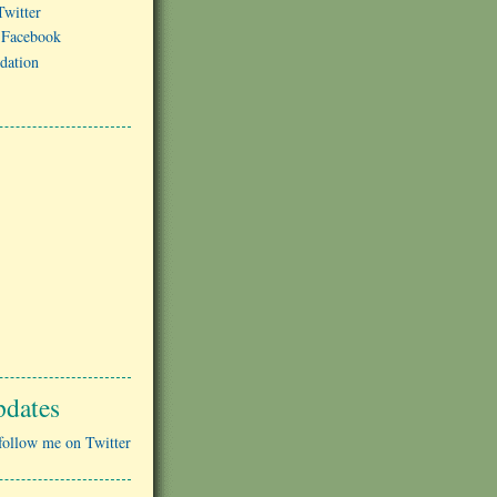
witter
 Facebook
dation
pdates
follow me on Twitter