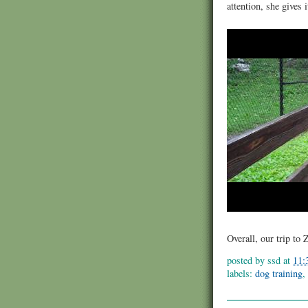
attention, she gives 
Overall, our trip to
posted by
ssd
at
11:
labels:
dog training
,