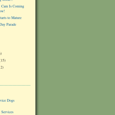
 Cam Is Coming
ow!
arts to Mature
Day Parade
)
6)
(15)
12)
vice Dogs
 Services