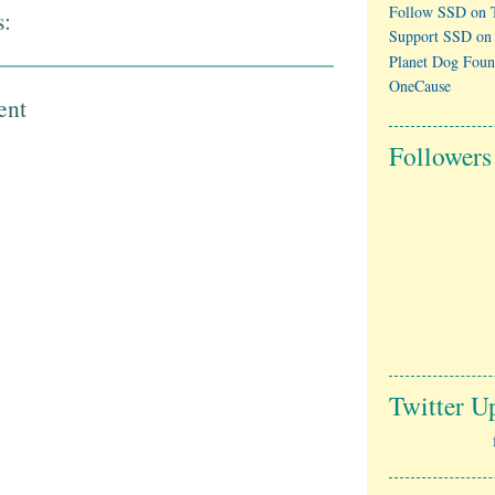
Follow SSD on T
:
Support SSD on
Planet Dog Foun
OneCause
ent
Followers
Twitter U