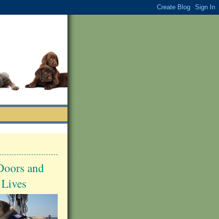
Doors and
 Lives