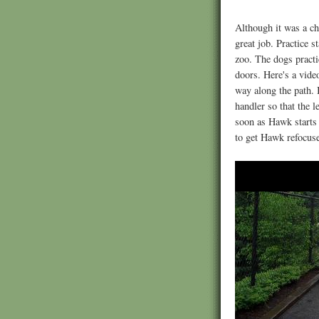
Although it was a ch
great job. Practice 
zoo. The dogs practi
doors. Here's a vid
way along the path. 
handler so that the l
soon as Hawk starts 
to get Hawk refocuse