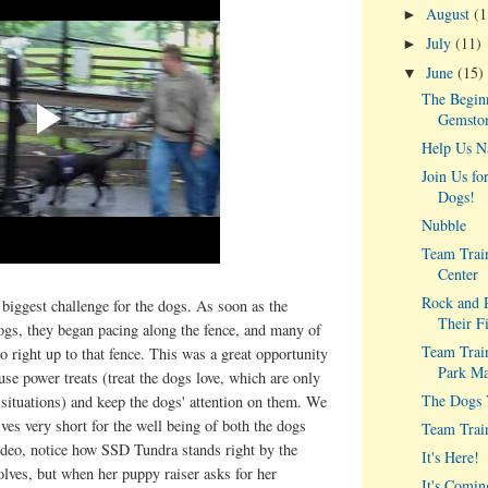
August
(1
►
July
(11)
►
June
(15)
▼
The Beginn
Gemston
Help Us N
Join Us fo
Dogs!
Nubble
Team Train
Center
Rock and R
biggest challenge for the dogs. As soon as the
Their F
ogs, they began pacing along the fence, and many of
Team Train
o right up to that fence. This was a great opportunity
Park Ma
use power treats (treat the dogs love, which are only
The Dogs V
 situations) and keep the dogs' attention on them. We
lves very short for the well being of both the dogs
Team Trai
ideo, notice how SSD Tundra stands right by the
It's Here!
olves, but when her puppy raiser asks for her
It's Comin