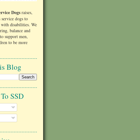
rvice Dogs
raises,
s service dogs to
s with disabilities. We
aring, balance and
to support men,
dren to be more
is Blog
e To SSD