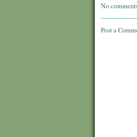
No comments
Post a Comm