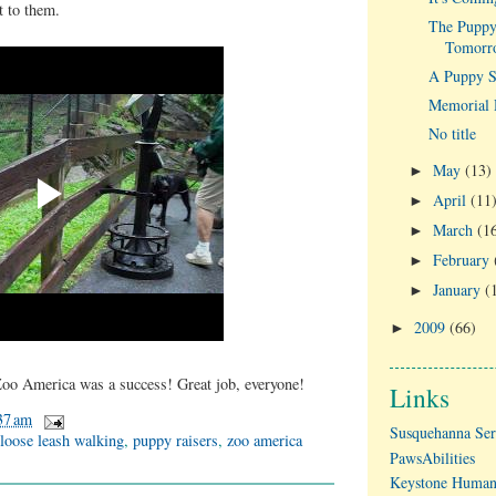
it to them.
The Puppy
Tomorr
A Puppy St
Memorial 
No title
May
(13)
►
April
(11
►
March
(1
►
February
►
January
(
►
2009
(66)
►
 Zoo America was a success! Great job, everyone!
Links
37 am
Susquehanna Ser
loose leash walking
,
puppy raisers
,
zoo america
PawsAbilities
Keystone Human