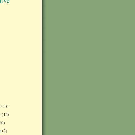
ive
r
(13)
r
(14)
10)
r
(2)