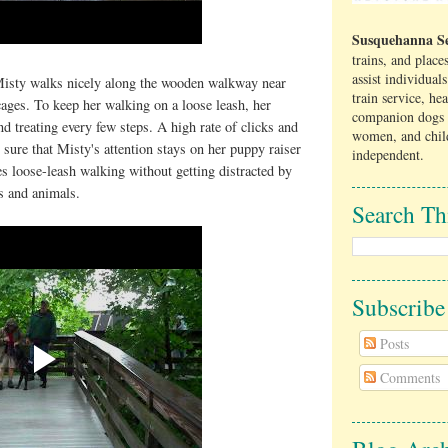
Susquehanna Se
trains, and place
assist individual
Misty walks nicely along the wooden walkway near
train service, he
ages. To keep her walking on a loose leash, her
companion dogs 
nd treating every few steps. A high rate of clicks and
women, and chil
sure that Misty's attention stays on her puppy raiser
independent.
es loose-leash walking without getting distracted by
ls and animals.
Search Th
Subscrib
Posts
Comments