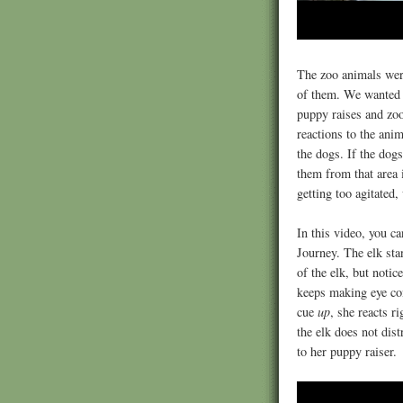
The zoo animals wer
of them. We wanted t
puppy raises and zoo
reactions to the ani
the dogs. If the dog
them from that area 
getting too agitated
In this video, you ca
Journey. The elk stan
of the elk, but notic
keeps making eye con
cue
up
, she reacts r
the elk does not dist
to her puppy raiser.