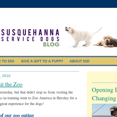
, 2010
it the Zoo
Opening 
esterday, but that didn't stop us from visiting the
Changing
s-in-training went to Zoo America in Hershey for a
reat experience for the dogs!
of our zoo outing