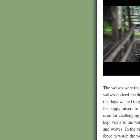
The wolves were the 
wolves noticed the d
the dogs wanted to g
for puppy raisers to 
used for challenging
kept visits to the wo
and wolves. In the v
fence to watch the w