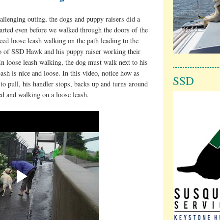
allenging outing, the dogs and puppy raisers did a
started even before we walked through the doors of the
ced loose leash walking on the path leading to the
eo of SSD Hawk and his puppy raiser working their
In loose leash walking, the dog must walk next to his
eash is nice and loose. In this video, notice how as
SSD
to pull, his handler stops, backs up and turns around
d and walking on a loose leash.