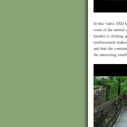
In this video, SSD 
some of the animal c
handler is clicking a
reinforcement makes 
and that she continu
the interesting smel